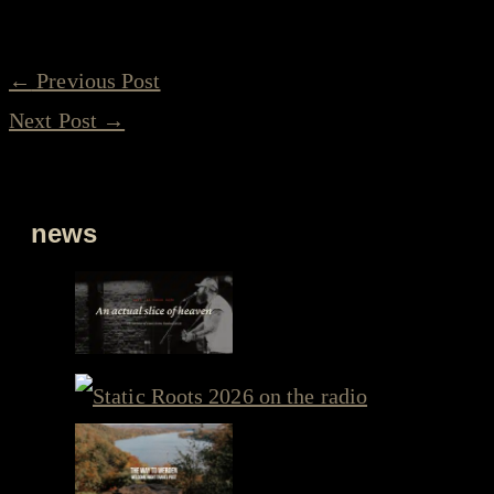
←
Previous Post
Next Post
→
news