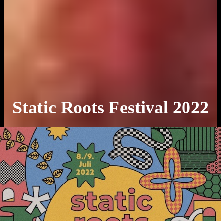
Static Roots Festival 2022