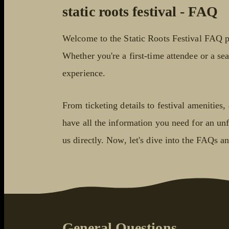
static roots festival - FAQ
Welcome to the Static Roots Festival FAQ p
Whether you're a first-time attendee or a sea
experience.
From ticketing details to festival amenitie
have all the information you need for an unfo
us directly. Now, let's dive into the FAQs a
General Questions