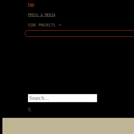
FAQ
PRESS & MEDIA
SIDE PROJECTS
SEARCH
FOR:
SEARCH