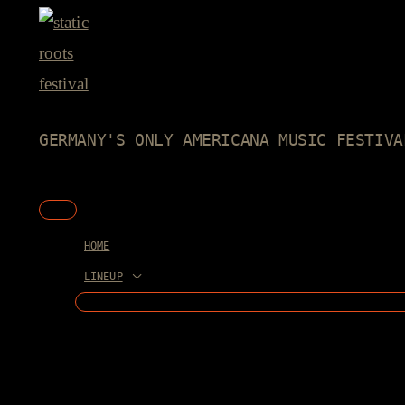
Skip
to
content
GERMANY'S ONLY AMERICANA MUSIC FESTIVA
Main
Menu
HOME
LINEUP