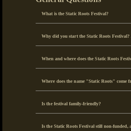
What is the Static Roots Festival?
Why did you start the Static Roots Festival
When and where does the Static Roots Festiv
Where does the name "Static Roots" come f
Is the festival family-friendly?
Is the Static Roots Festival still non-funde