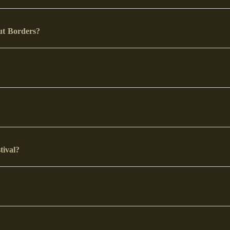
out Borders?
stival?