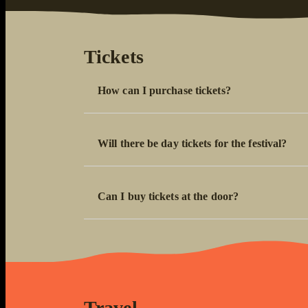
Tickets
How can I purchase tickets?
Will there be day tickets for the festival?
Can I buy tickets at the door?
Travel