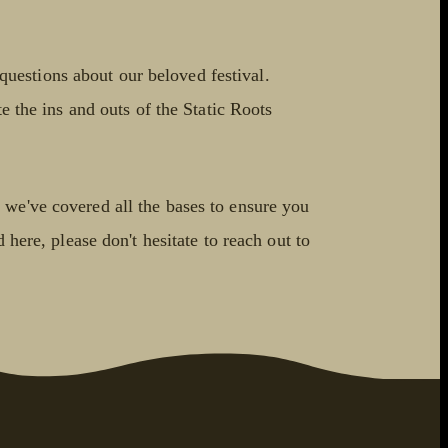
uestions about our beloved festival.
e the ins and outs of the Static Roots
 we've covered all the bases to ensure you
 here, please don't hesitate to reach out to
!