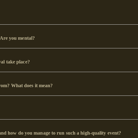
? Are you mental?
al take place?
rom? What does it mean?
d, and how do you manage to run such a high-quality event?