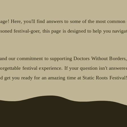
age! Here, you'll find answers to some of the most common q
soned festival-goer, this page is designed to help you navigat
s, and our commitment to supporting Doctors Without Borders,
rgettable festival experience. If your question isn't answered
nd get you ready for an amazing time at Static Roots Festival