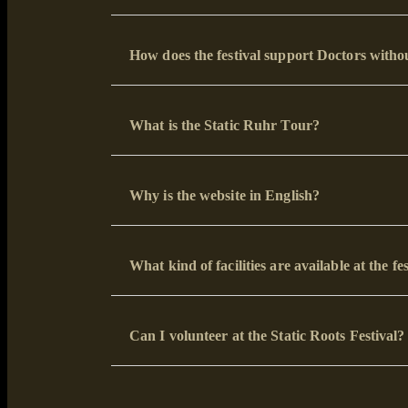
How does the festival support Doctors with
What is the Static Ruhr Tour?
Why is the website in English?
What kind of facilities are available at the fe
Can I volunteer at the Static Roots Festival?