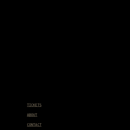
TICKETS
ABOUT
CONTACT