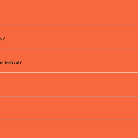
by?
he festival?