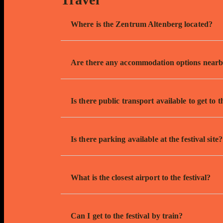
Where is the Zentrum Altenberg located?
Are there any accommodation options near
Is there public transport available to get to t
Is there parking available at the festival site?
What is the closest airport to the festival?
Can I get to the festival by train?