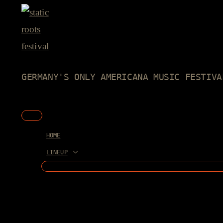
Skip
to
content
GERMANY'S ONLY AMERICANA MUSIC FESTIVA
Main
Menu
HOME
LINEUP