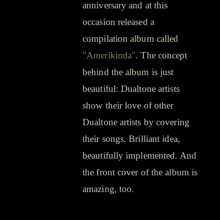
anniversary and at this
occasion released a
compilation album called
"Amerikinda"
. The concept
behind the album is just
beautiful: Dualtone artists
show their love of other
Dualtone artists by covering
their songs. Brilliant idea,
beautifully implemented. And
the front cover of the album is
amazing, too.