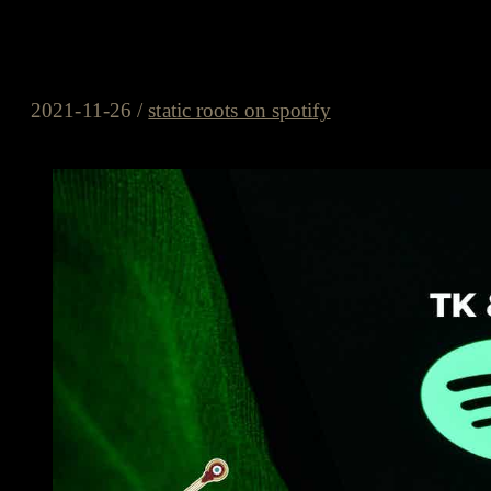
static roots on spotify – #22/2
Know-Nothings, Mr. Alec Bow
2021-11-26
/
static roots on spotify