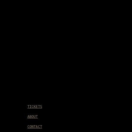
TICKETS
ABOUT
CONTACT