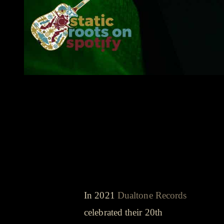
songs that got us through the year
- playlist
Shovels & Rope -
Dearly Departed
(Shakey Graves
cover)
In 2021
Dualtone Records
celebrated their 20th