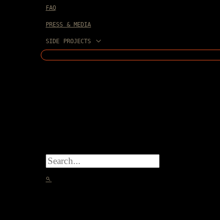
FAQ
PRESS & MEDIA
SIDE PROJECTS
SEARCH
FOR:
SEARCH