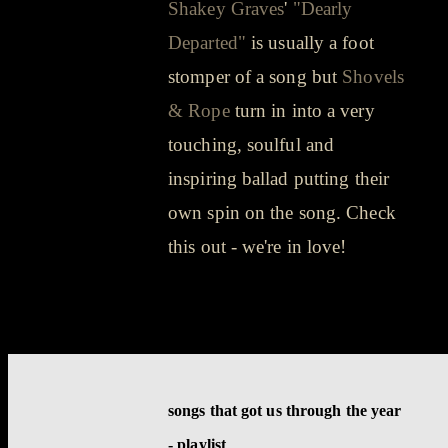
Shakey Graves
'
"Dearly
Departed"
is usually a foot
stomper of a song but
Shovels
& Rope
turn in into a very
touching, soulful and
inspiring ballad putting their
own spin on the song. Check
this out - we're in love!
songs that got us through the year
- playlist