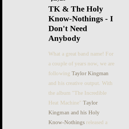
TK & The Holy
Know-Nothings - I
Don't Need
Anybody
What a great band name! For
a couple of years now, we are
following
Taylor Kingman
and his creative output. With
the album "The Incredible
Heat Machine"
Taylor
Kingman and his Holy
Know-Nothings
released a