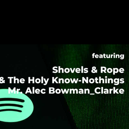
021 – Shovels & Rope, TK & The Hol
man_Clarke