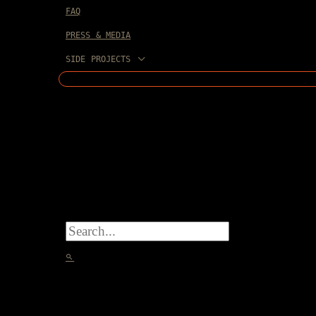
FAQ
PRESS & MEDIA
SIDE PROJECTS
SEARCH
FOR:
SEARCH