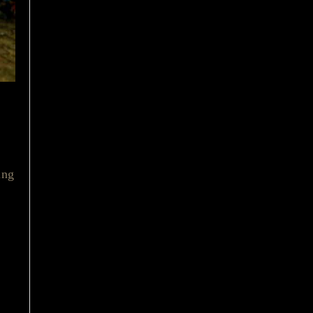
ced
ing