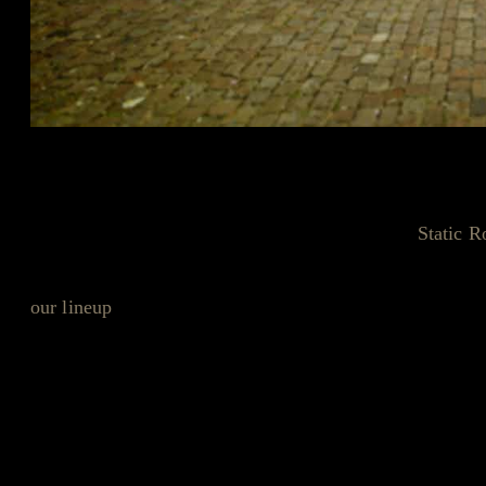
Breaking News from the World of U
Hello, music fans! If you’ve been following the
Static R
something unusual popping up online. It seems our frien
our lineup
that they couldn’t keep it under wraps. Yes, yo
In a classic 'whoops' moment, Sedate Bookings let slip th
Friday, July 12th, right here at the Static Roots Festival.
tunes?