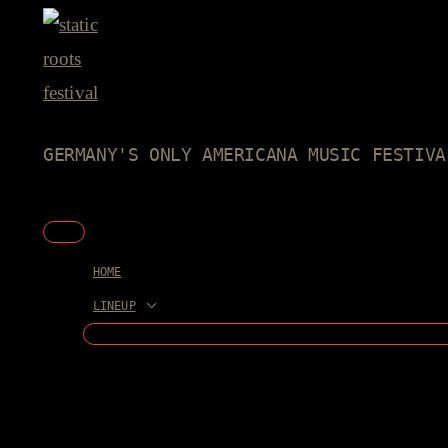
Skip
to
content
GERMANY'S ONLY AMERICANA MUSIC FESTIVA
Main
Menu
HOME
LINEUP