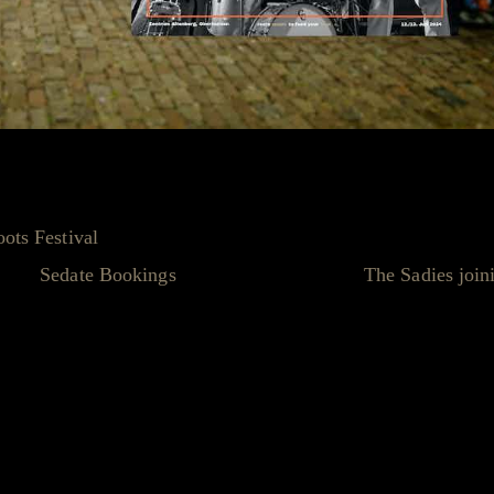
nintentional Spoilers!
oots Festival
closely (and who hasn't?), you might have noti
ds at
Sedate Bookings
were so excited about
The Sadies join
u guessed it - #staticleaks strikes again!
eir tour dates for July 2024, including a very special stop on
 Talk about spilling the beans... or should we say, spilling the