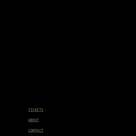
TICKETS
ABOUT
CONTACT