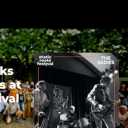
adies at Static Roots Festival 202