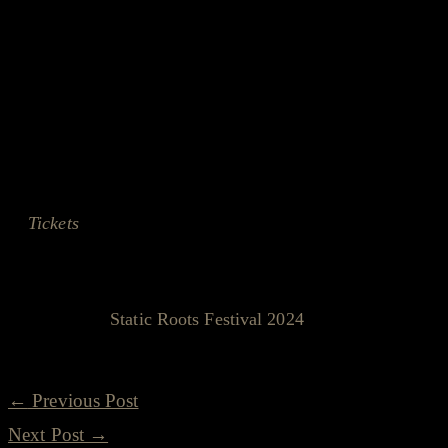
Remember, it's not just a festival; it's a celebration of 
together. And if this leak is anything to go by, who know
Stay tuned, and keep an eye out for more #staticleaks -
weren't expecting!
Tickets
? Oh, they're on sale. Keep your eyes peeled and 
accidental reveal, would you?
See you at
Static Roots Festival 2024
!
←
Previous Post
Next Post
→