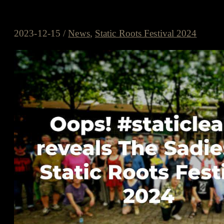
Oops! #StaticLeaks reveals The S
2023-12-15
/
News
,
Static Roots Festival 2024