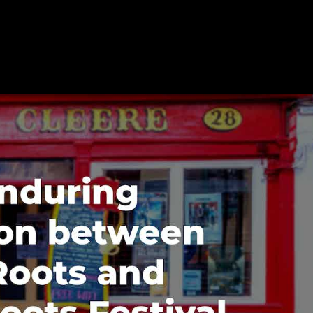
en Static Roots and Kilkenny Roo