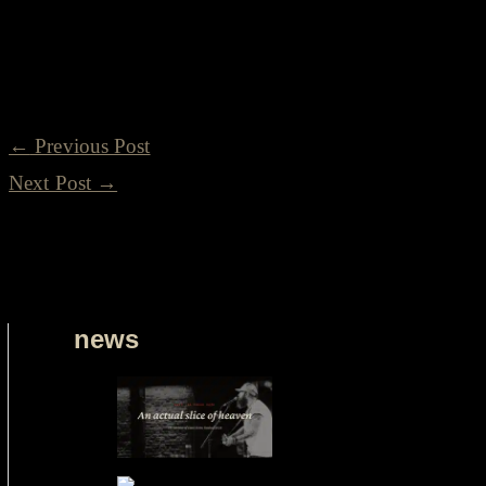
our ever-growing family. Let's create new memories, forg
Americana music that unites us all.
←
Previous Post
Next Post
→
news