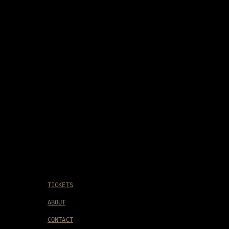
TICKETS
ABOUT
CONTACT