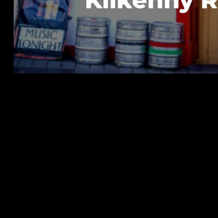
The Enduring Connection Between 
Festival
As we approach another exciting edition of the Static Roo
intended) of our beloved gathering. Our festival's origin
Ireland, a festival that has inspired and influenced the c
In 2016, a series of personal anniversaries inspired the id
milestones. We sought to create a unique event that woul