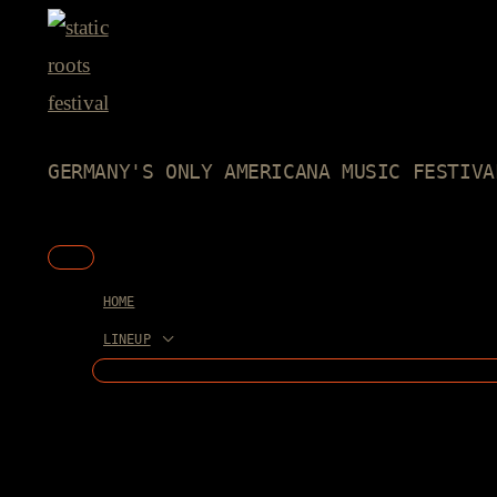
Skip
to
content
GERMANY'S ONLY AMERICANA MUSIC FESTIVA
Main
Menu
HOME
LINEUP