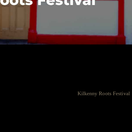
Static Roots and Kilkenny Roots
ts Festival, it's essential to acknowledge the roots (pun
 story is deeply intertwined with the
Kilkenny Roots Festival
reation and growth of Static Roots.
ea of hosting a festival as the perfect way to celebrate these
d cater to a niche but passionate audience, and the Kilkenny