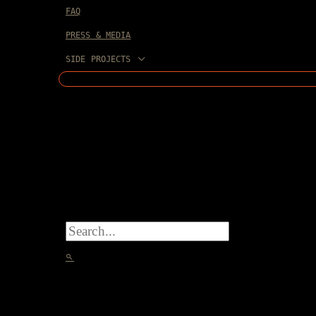
FAQ
PRESS & MEDIA
SIDE PROJECTS
SEARCH
FOR:
SEARCH