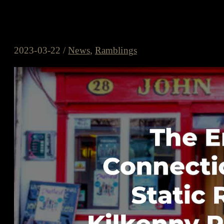
The Enduring Connection Betwe
Festival
2023-03-22
/
News
,
Ramblings