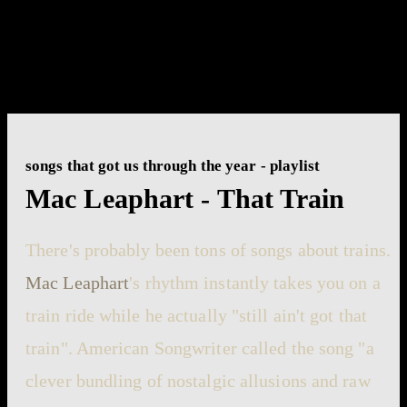
songs that got us through the year - playlist
Mac Leaphart - That Train
There's probably been tons of songs about trains.
Mac Leaphart
's rhythm instantly takes you on a
train ride while he actually "still ain't got that
train". American Songwriter called the song "a
clever bundling of nostalgic allusions and raw