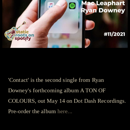
songs that got us through the year - playlist
Ryan Downey - Contact
'Contact' is the second single from Ryan
Downey's forthcoming album A TON OF
COLOURS, out May 14 on Dot Dash Recordings.
Pre-order the album
here...