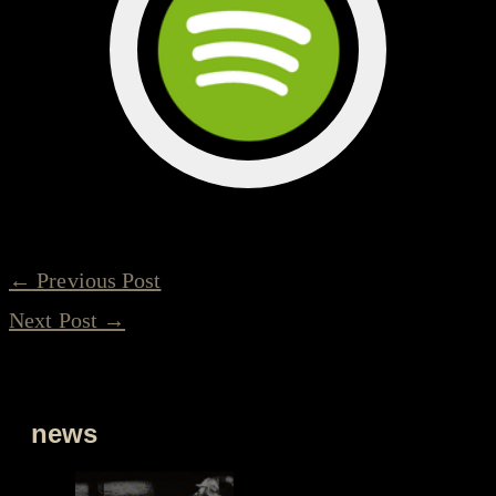
←
Previous Post
Next Post
→
news