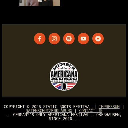
COPYRIGHT © 2026
STATIC ROOTS FESTIVAL
|
IMPRESSUM
|
DATENSCHUTZERKLÄRUNG
|
CONTACT US
-- GERMANY'S ONLY AMERICANA FESTIVAL - OBERHAUSEN,
SINCE 2016 --