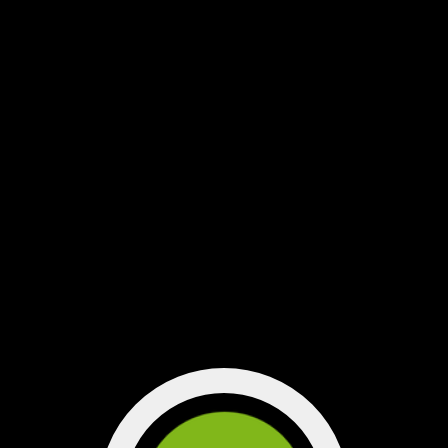
"songs that got us through the
year" on Spotify
playlist on Spotify...
Click here for our
through the year"
”songs that got us