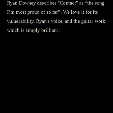
Ryan Downey describes "Contact" as “the song
I’m most proud of so far”. We love it for its
vulnerability, Ryan's voice, and the guitar work
which is simply brilliant!