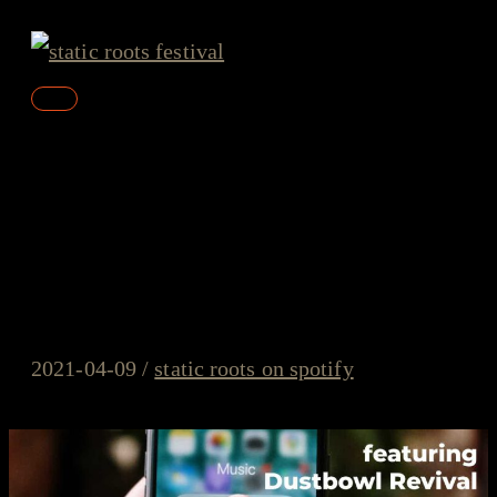
Skip
to
content
Main
Menu
static roots on spotify –
#11/2021 – Dustbowl Revival,
Mac Leaphart, Ryan Downey
2021-04-09
/
static roots on spotify