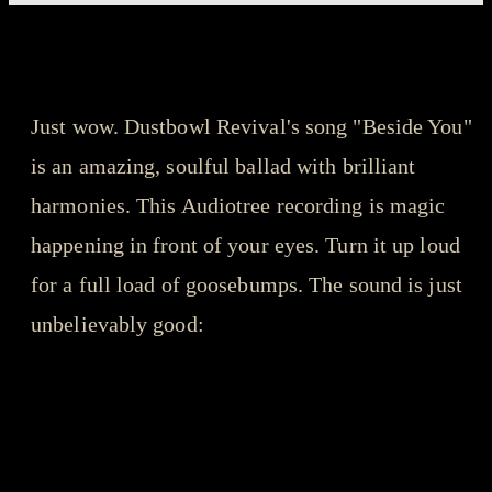
songs that got us through the year - playlist
Dustbowl Revival - Beside You
Just wow. Dustbowl Revival's song "Beside You"
is an amazing, soulful ballad with brilliant
harmonies. This Audiotree recording is magic
happening in front of your eyes. Turn it up loud
for a full load of goosebumps. The sound is just
unbelievably good: