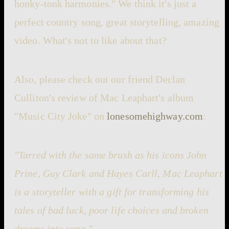
honky-tonk harmonies." We think it's just a
perfect country song, great storytelling, amazing
video. What's not to like about that?
Also, please check out our friend Declan
Culliton's review of Mac Leaphart's album
"Music City Joke" on
lonesomehighway.com
:
"Tarred with the same brush as his icons John
Prine, Guy Clark and Hayes Carll, Mac Leaphart
is a storyteller with a gift for transforming his
tales of bad luck, poor life choices and broken
dreams into song."