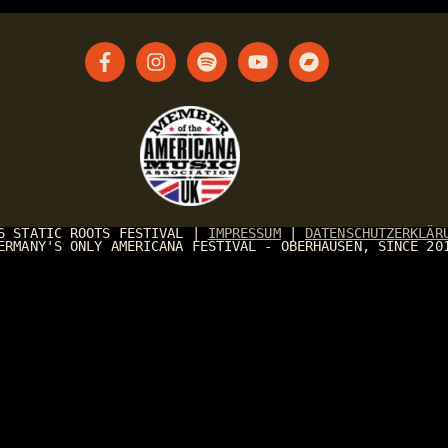
26
STATIC ROOTS FESTIVAL
|
IMPRESSUM
|
DATENSCHUTZERKLÄR
ERMANY'S ONLY AMERICANA FESTIVAL - OBERHAUSEN, SINCE 20