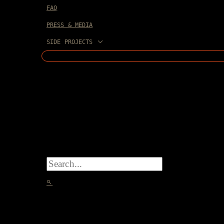
FAQ
PRESS & MEDIA
SIDE PROJECTS
SEARCH
FOR:
SEARCH