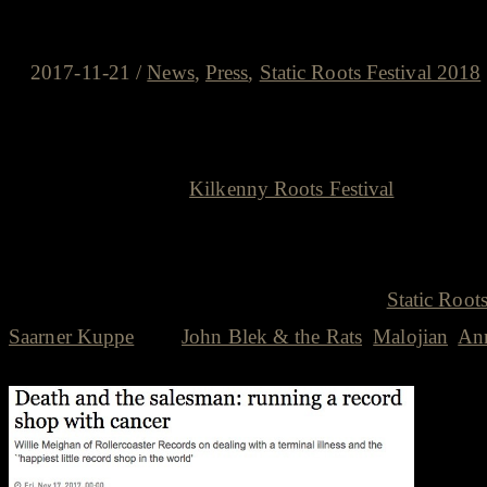
Willie Meighan and the Kilkenny
2017-11-21
/
News
,
Press
,
Static Roots Festival 2018
A tip of the hat to a total legend
The always excellent
Kilkenny Roots Festival
was the big
me Willie Meighan, one of the organisers of the KKR, has 
Kilkenny Roots family and the driving force of the Kilk
through Willie, played fantastic shows at the
Static Roots
Saarner Kuppe
e. g.
John Blek & the Rats
,
Malojian
,
Ann