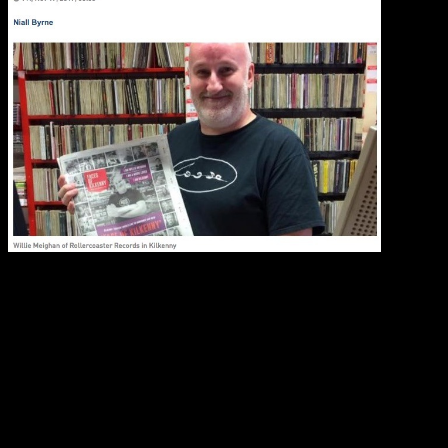
Whenever
booking acts (and complaints about booking agents), Will
working in the music business – he is enthusiastic, one of
to seem grumpy), he’s got a great sense of humour, he is 
know you can only
love
this guy.
So starting from Static Roots Festival 2018 we’ll dedicate