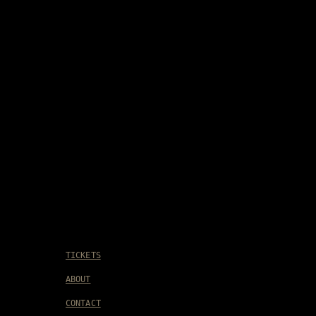
TICKETS
ABOUT
CONTACT