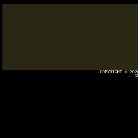
COPYRIGHT © 20
-- G