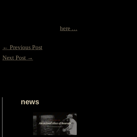
related) act play in Willie’s honour. A tip of the hat to a 
Read more about Willie
here …
←
Previous Post
Next Post
→
news