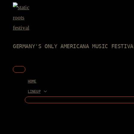
Skip
to
content
GERMANY'S ONLY AMERICANA MUSIC FESTIVA
Main
Menu
HOME
LINEUP