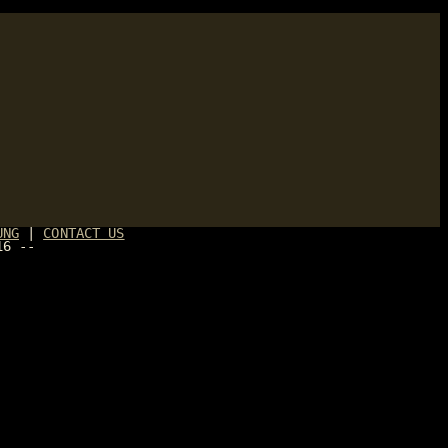
UNG
|
CONTACT US
16 --