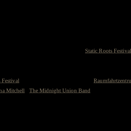
 Roots Festival
gest inspiration to finally initiate the
Static Roots Festiva
become the face of the festival, he is the heart of the
enny music scene. Many of the amazing acts that I got to
 Festival
or in our house concert series at
Raumfahrtzentr
a Mitchell
l,
The Midnight Union Band
…