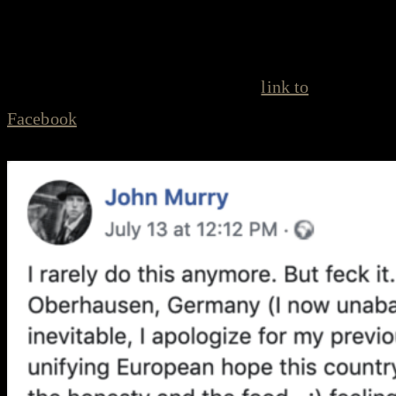
and of their fellow human beings.”
Click the Facebook post for more (
link to
Facebook
):