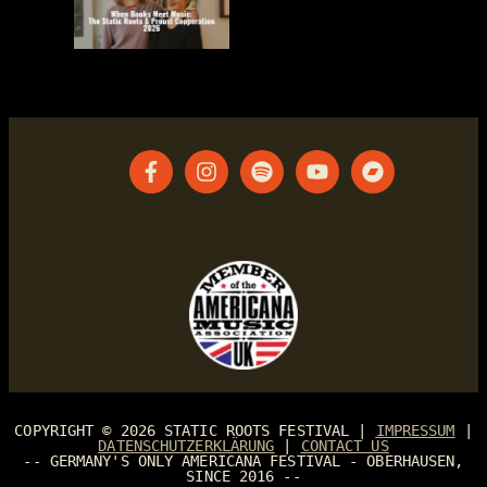
COPYRIGHT © 2026
STATIC ROOTS FESTIVAL
|
IMPRESSUM
|
DATENSCHUTZERKLÄRUNG
|
CONTACT US
-- GERMANY'S ONLY AMERICANA FESTIVAL - OBERHAUSEN,
SINCE 2016 --