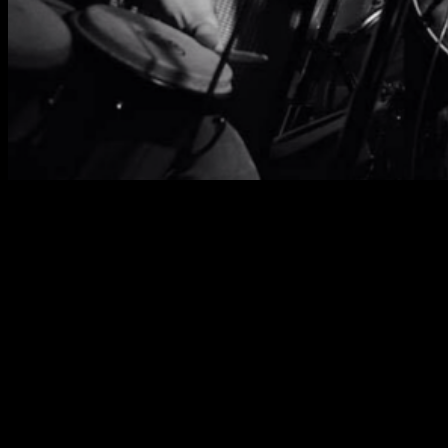
John Murry about Static Roots
Festival 2019:
“prove beyond a shadow of a doubt the transcendent
power of music and of community by creating an
environment full of love, camaraderie, and rock and
roll for absolutely nothing but the love of the music