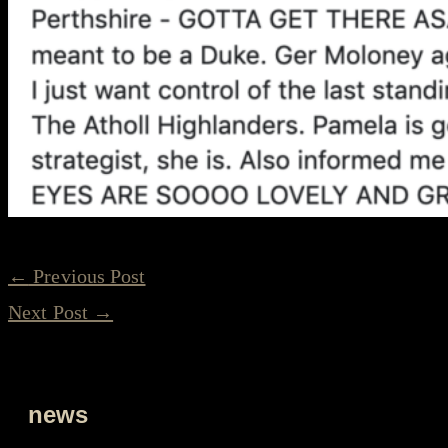
←
Previous Post
Next Post
→
news