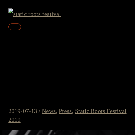
Skip
to
content
Main
Menu
John Murry about Static
Roots Festival 2019: “It’s
weekends like this that save
the soul and revive the spirit”
2019-07-13
/
News
,
Press
,
Static Roots Festival
2019