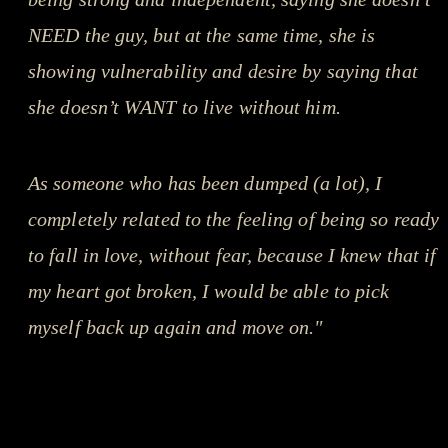
NEED the guy, but at the same time, she is
showing vulnerability and desire by saying that
she doesn’t WANT to live without him.
As someone who has been dumped (a lot), I
completely related to the feeling of being so ready
to fall in love, without fear, because I knew that if
my heart got broken, I would be able to pick
myself back up again and move on."