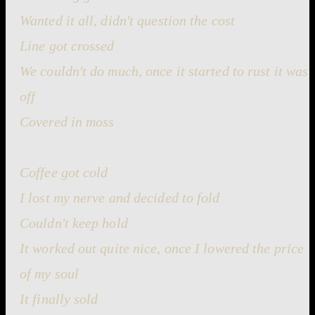
Wanted it all, didn't question the cost
Line got crossed
We couldn't do much, once it started to rust it was
off
Covered in moss
Coffee got cold
I lost my nerve and decided to fold
Couldn't keep hold
It worked out quite nice, once I lowered the price
of my soul
It finally sold