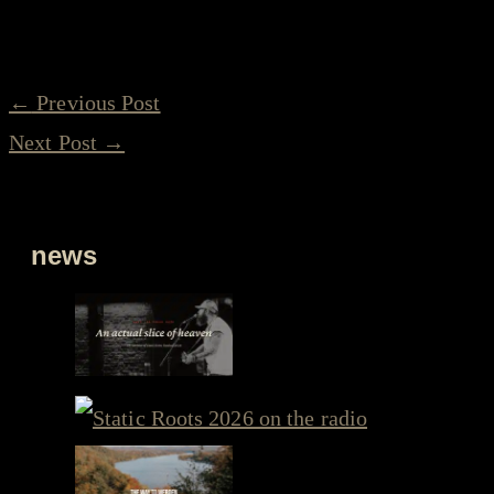
←
Previous Post
Next Post
→
news