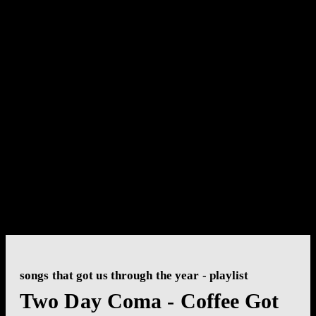
songs that got us through the year - playlist
Two Day Coma - Coffee Got