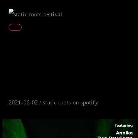
Skip
to
content
Main
Menu
static roots on spotify –
#15/2021 – ANNIKA, Two
Day Coma, Baerd
2021-06-02
/
static roots on spotify