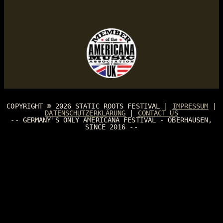
COPYRIGHT © 2026
STATIC ROOTS FESTIVAL
|
IMPRESSUM
|
DATENSCHUTZERKLÄRUNG
|
CONTACT US
-- GERMANY'S ONLY AMERICANA FESTIVAL - OBERHAUSEN,
SINCE 2016 --