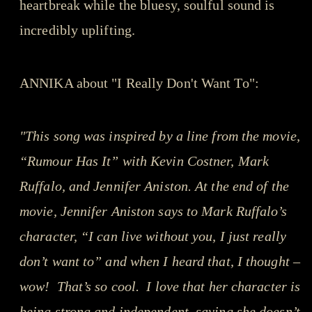
heartbreak while the bluesy, soulful sound is
incredibly uplifting.
ANNIKA about "I Really Don't Want To":
"This song was inspired by a line from the movie,
“Rumour Has It” with Kevin Costner, Mark
Ruffalo, and Jennifer Aniston. At the end of the
movie, Jennifer Aniston says to Mark Ruffalo’s
character, “I can live without you, I just really
don’t want to” and when I heard that, I thought –
wow! That’s so cool. I love that her character is
being strong and independent, saying she doesn’t