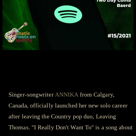
songs that got us through the year - playlist
ANNIKA - I Really Don't Want
To
Singer-songwriter
ANNIKA
from Calgary,
Canada, officially launched her new solo career
after leaving the Country pop duo, Leaving
Thomas. "I Really Don't Want To" is a song about