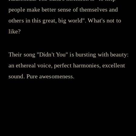
people make better sense of themselves and
others in this great, big world". What's not to
like?
Their song "Didn't You" is bursting with beauty:
an ethereal voice, perfect harmonies, excellent
sound. Pure awesomeness.