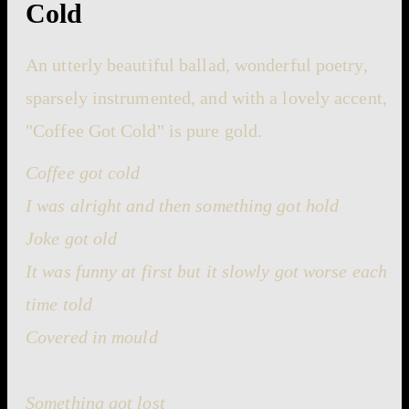
Cold
An utterly beautiful ballad, wonderful poetry,
sparsely instrumented, and with a lovely accent,
"Coffee Got Cold" is pure gold.
Coffee got cold
I was alright and then something got hold
Joke got old
It was funny at first but it slowly got worse each
time told
Covered in mould
Something got lost