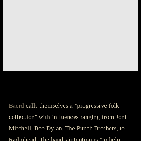
songs that got us through the year - playlist
Baerd - Didn't You
Baerd
calls themselves a "progressive folk
collection" with influences ranging from Joni
Mitchell, Bob Dylan, The Punch Brothers, to
Radiohead. The band's intention is "to help