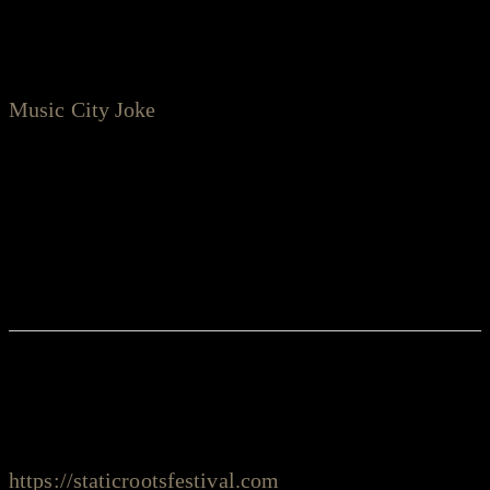
from the perspective of an underused acoustic
guitar. Full of lyric-driven, story-based songwriting,
Music City Joke
is a rallying cry from an artist who
has spent more than a decade paying his dues and
whittling his craft, joined by a team of longtime
Nashville staples."
Stay Safe!
Credits
executive producer: Dietmar Leibecke,
https://staticrootsfestival.com