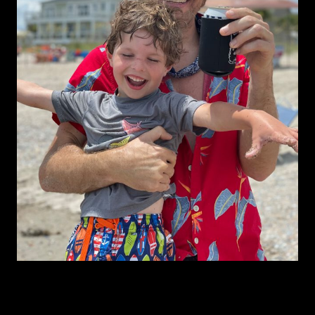
About Mac Leaphart