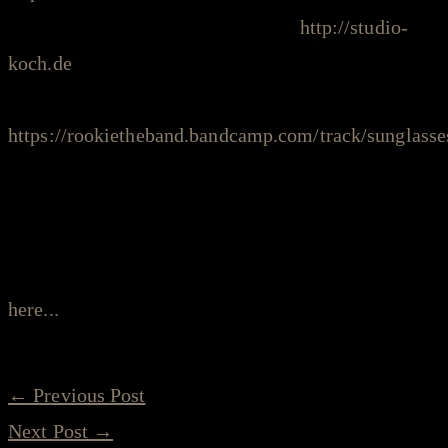
intro/post production: Frank Koch,
http://studio-
koch.de
intro riff: Rookie - Sunglasses,
https://rookietheband.bandcamp.com/track/sunglasse
photos: Gabe Ford, Mac Leaphart on Facebook
===
read more about the “stay safe sessions” project
here...
←
Previous Post
Next Post
→