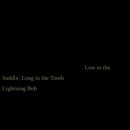
Leaphart took that signature sound with him to
Nashville, leaving behind his native South Carolina
and relocating to the epicenter of American roots
music. There, he launched a recurring songwriter's
night, the Southpaw Social Club, and strengthened
his own writing chops, penning songs for other
artists' albums as well as his own.
Low in the
Saddle, Long in the Tooth
arrived in 2015, with
Lightning Bob
— an EP featuring collaborations
with Sadler Vaden (Sadler Vaden, The 400 Unit) —
following in 2018.
Filled with greasy, countrified folksongs and