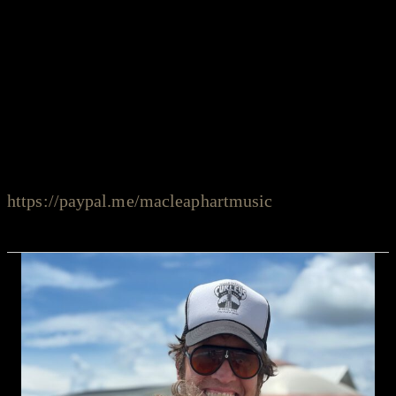
We put together the “stay safe sessions” series not
only to present great music and amazing talents, but
also to support the musicians during these difficult
times. If you would like to support the artist, please
PayPal to:
https://paypal.me/macleaphartmusic