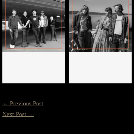
←
Previous Post
Next Post
→