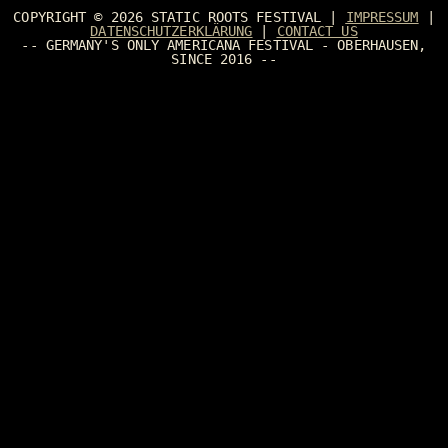
COPYRIGHT © 2026
STATIC ROOTS FESTIVAL
|
IMPRESSUM
|
DATENSCHUTZERKLÄRUNG
|
CONTACT US
-- GERMANY'S ONLY AMERICANA FESTIVAL - OBERHAUSEN,
SINCE 2016 --