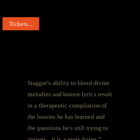
Get your tickets now...
Tickets...
Leeroy Stagger - Quotes
Stagger's ability to blend divine
melodies and honest lyrics result
in a therapeutic compilation of
the lessons he has learned and
the questions he's still trying to
answer... it is a must-listen.”