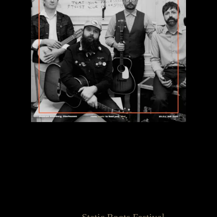
The Ultimate Full Circle:
Leeroy Stagger returns for the
10th Anniversary!
When we say the
Static Roots Festival
is about