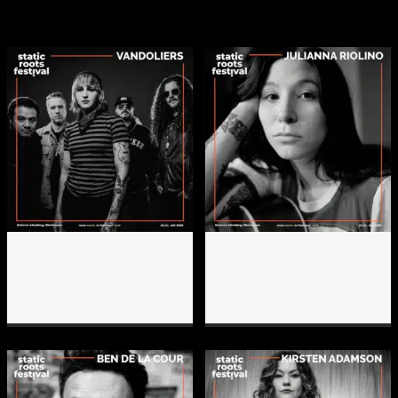
lineup