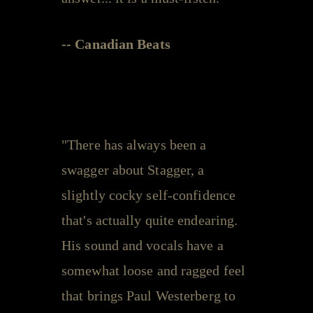
-- Canadian Beats
"There has always been a
swagger about Stagger, a
slightly cocky self-confidence
that's actually quite endearing.
His sound and vocals have a
somewhat loose and ragged feel
that brings Paul Westerberg to