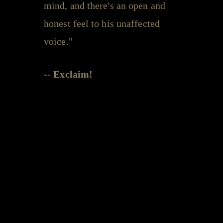
mind, and there's an open and
honest feel to his unaffected
voice."
-- Exclaim!
Leeroy Stagger - videos