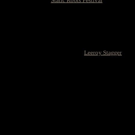
family, we mean it. And for our 10th
Anniversary, we are bringing back a true
founding member of this musical family.
Please welcome the incredible
Leeroy Stagger
back to Oberhausen!
Where It All Began
To understand why this booking means the world to
me, we have to go back to November 2007. Long