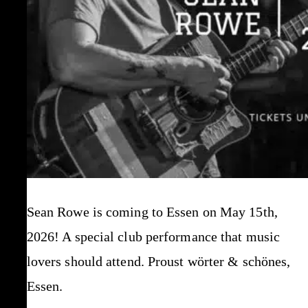
Sean Rowe is coming to Essen on May 15th,
2026! A special club performance that music
lovers should attend. Proust wörter & schönes,
Essen.