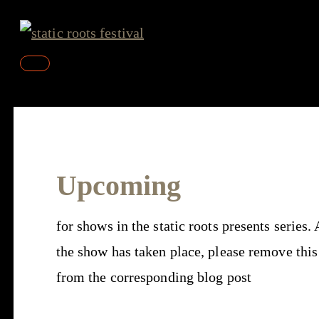
Skip
to
content
Main
Menu
Upcoming
for shows in the static roots presents series. 
the show has taken place, please remove this
from the corresponding blog post