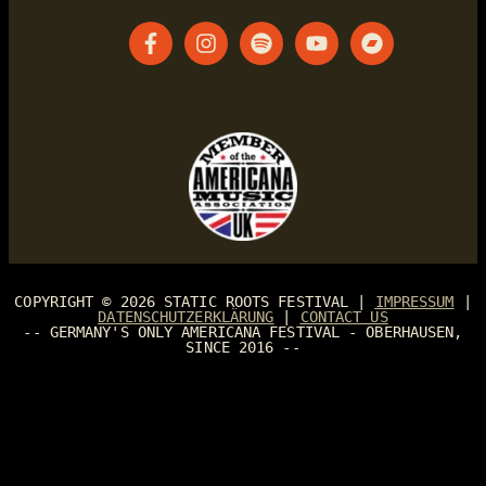
COPYRIGHT © 2026
STATIC ROOTS FESTIVAL
|
IMPRESSUM
|
DATENSCHUTZERKLÄRUNG
|
CONTACT US
-- GERMANY'S ONLY AMERICANA FESTIVAL - OBERHAUSEN,
SINCE 2016 --