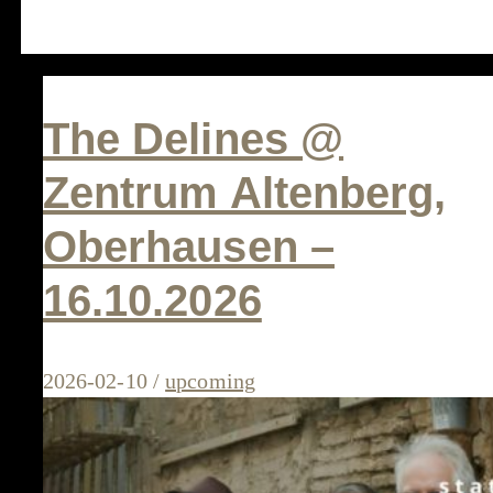
The Delines @
Zentrum Altenberg,
Oberhausen –
16.10.2026
2026-02-10
/
upcoming