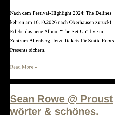
Nach dem Festival-Highlight 2024: The Delines
kehren am 16.10.2026 nach Oberhausen zurück!
Erlebe das neue Album “The Set Up” live im
Zentrum Altenberg. Jetzt Tickets für Static Roots
Presents sichern.
The
Read More »
Delines
@
Zentrum
Sean Rowe @ Proust
Altenberg,
wörter & schönes,
Oberhausen