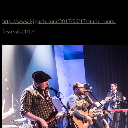
just published yesterday by Klaas Guchelaar. Read
more on his blog at
http://www.kjguch.com/2017/06/17/static-roots-
festival-2017/