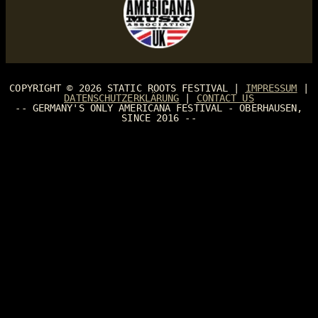
COPYRIGHT © 2026
STATIC ROOTS FESTIVAL
|
IMPRESSUM
|
DATENSCHUTZERKLÄRUNG
|
CONTACT US
-- GERMANY'S ONLY AMERICANA FESTIVAL - OBERHAUSEN,
SINCE 2016 --