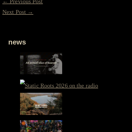
←
Previous Post
Next Post
→
news