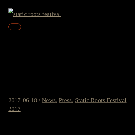
Skip
to
content
Main
Menu
“a terrific festival” – Review
and amazing pictures by
Klaas Guchelaar
2017-06-18
/
News
,
Press
,
Static Roots Festival
2017
Amazing pictures and a very lovely review were