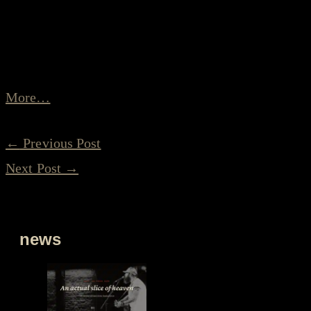
Roots Festival 2019 by Klaas Guchelaar.
Wonderfully written, of course full of beautiful and
perfect pictures:
More…
←
Previous Post
Next Post
→
news